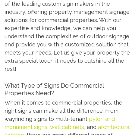
of the leading custom sign makers in the
industry, offering property management signage
solutions for commercial properties. With our
expertise and knowledge, we can help you
understand the complexities of outdoor signage
and provide you with a customized solution that
meets your needs. Let us give your property the
extra special touch it needs to outshine all the
rest!
What Type of Signs Do Commercial
Properties Need?
When it comes to commercial properties, the
right signs can make all the difference. From
wayfinding signs to multi-tenant
pylon and
monument signs
,
wall cabinets
, and
architectural