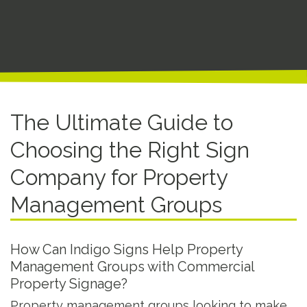
The Ultimate Guide to
Choosing the Right Sign
Company for Property
Management Groups
How Can Indigo Signs Help Property
Management Groups with Commercial
Property Signage?
Property management groups looking to make