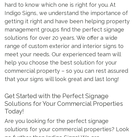
hard to know which one is right for you. At
Indigo Signs, we understand the importance of
getting it right and have been helping property
management groups find the perfect signage
solutions for over 20 years. We offer a wide
range of custom exterior and interior signs to
meet your needs. Our experienced team will
help you choose the best solution for your
commercial property – so you can rest assured
that your signs will look great and last long!
Get Started with the Perfect Signage
Solutions for Your Commercial Properties
Today!
Are you looking for the perfect signage
solutions for your commercial properties? Look