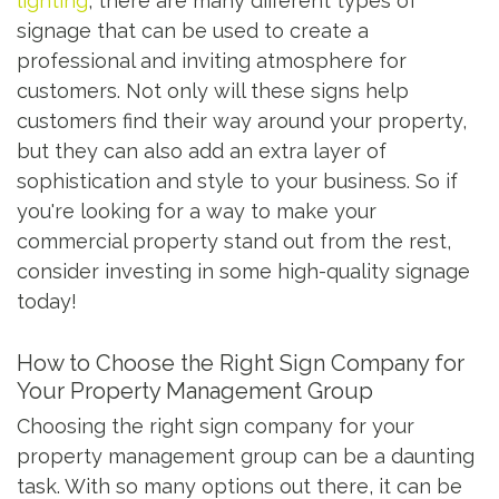
lighting
, there are many different types of
signage that can be used to create a
professional and inviting atmosphere for
customers. Not only will these signs help
customers find their way around your property,
but they can also add an extra layer of
sophistication and style to your business. So if
you're looking for a way to make your
commercial property stand out from the rest,
consider investing in some high-quality signage
today!
How to Choose the Right Sign Company for
Your Property Management Group
Choosing the right sign company for your
property management group can be a daunting
task. With so many options out there, it can be