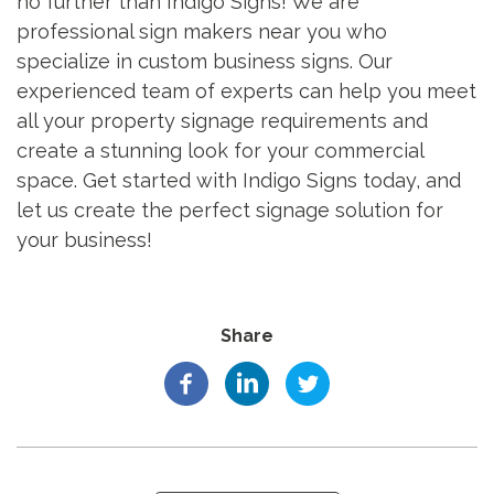
no further than Indigo Signs! We are
professional sign makers near you who
specialize in custom business signs. Our
experienced team of experts can help you meet
all your property signage requirements and
create a stunning look for your commercial
space. Get started with Indigo Signs today, and
let us create the perfect signage solution for
your business!
Share