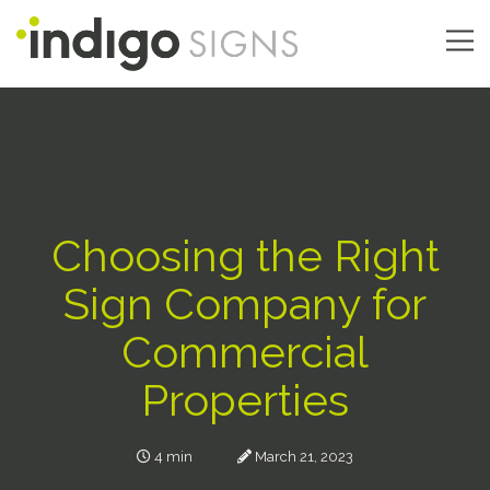
Skip
to
main
Main
content
navigation
Choosing the Right
Sign Company for
Commercial
Properties
4 min
March 21, 2023