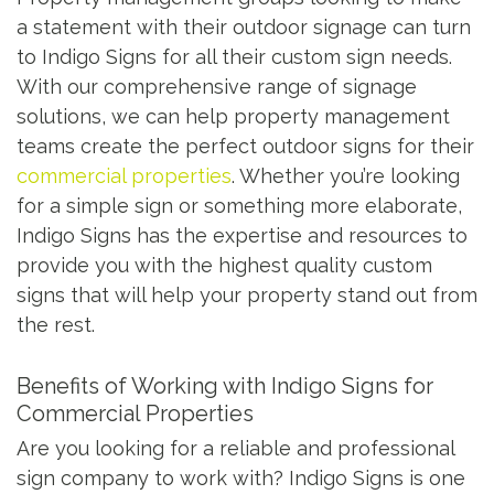
a statement with their outdoor signage can turn
to Indigo Signs for all their custom sign needs.
With our comprehensive range of signage
solutions, we can help property management
teams create the perfect outdoor signs for their
commercial properties
. Whether you’re looking
for a simple sign or something more elaborate,
Indigo Signs has the expertise and resources to
provide you with the highest quality custom
signs that will help your property stand out from
the rest.
Benefits of Working with Indigo Signs for
Commercial Properties
Are you looking for a reliable and professional
sign company to work with? Indigo Signs is one