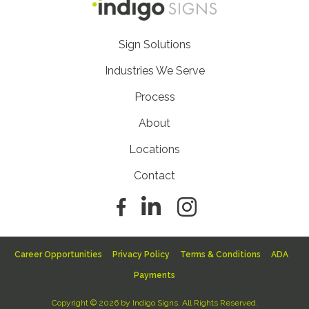
Footer
Sign Solutions
Nav
Industries We Serve
Process
About
Locations
Contact
Footer
Career Opportunities
Privacy Policy
Terms & Conditions
ADA
Sub
Payments
Nav
Copyright © 2026 by Indigo Signs. All Rights Reserved.