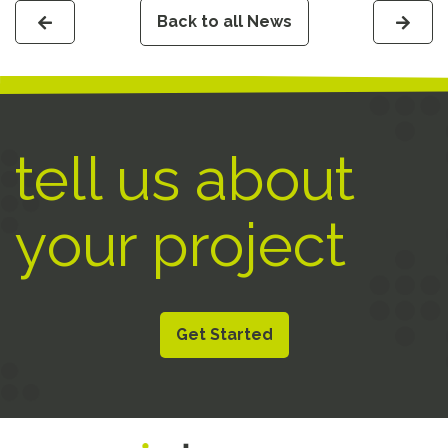
Back to all News
tell us about
your project
Get Started