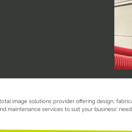
total image solutions provider offering design, fabrica
nd maintenance services to suit your business' need