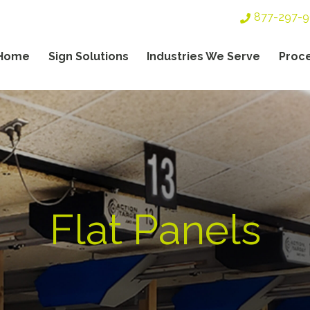
Top
877-297-
Header
Navigation
Home
Sign Solutions
Industries We Serve
Proc
gation
Flat Panels