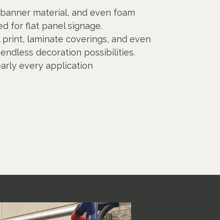
banner material, and even foam
d for flat panel signage.
al print, laminate coverings, and even
endless decoration possibilities.
early every application