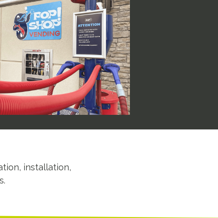
tion, installation,
s.