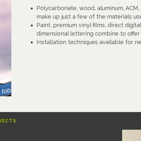
Polycarbonate, wood, aluminum, ACM, 
make up just a few of the materials use
Paint, premium vinyl films, direct digit
dimensional lettering combine to offer 
Installation techniques available for n
OJECTS