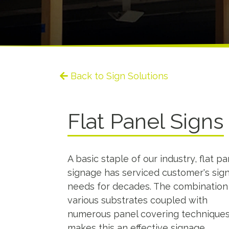
Back to Sign Solutions
Flat Panel Signs
A basic staple of our industry, flat pa
signage has serviced customer's sig
needs for decades. The combination
various substrates coupled with
numerous panel covering techniques
makes this an effective signage