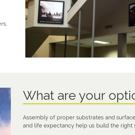
s
,
rs,
What are your opt
Assembly of proper substrates and surface
and life expectancy help us build the right 