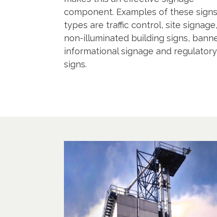
component. Examples of these sign
types are traffic control, site signage
non-illuminated building signs, banne
informational signage and regulatory
signs.