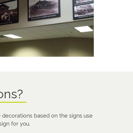
ions?
 decorations based on the signs use
sign for you.