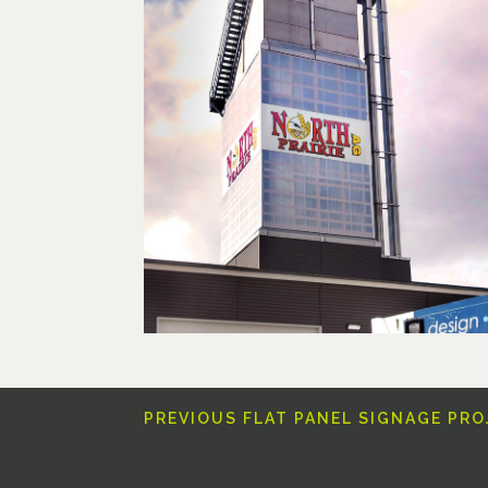
PREVIOUS FLAT PANEL SIGNAGE PR