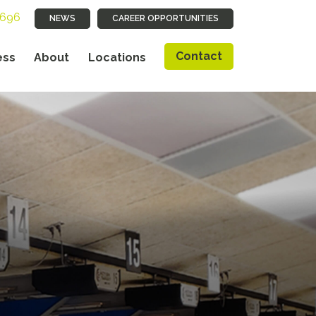
9696
NEWS
CAREER OPPORTUNITIES
Contact
ess
About
Locations