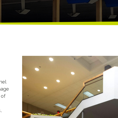
nel
nage
 of
,