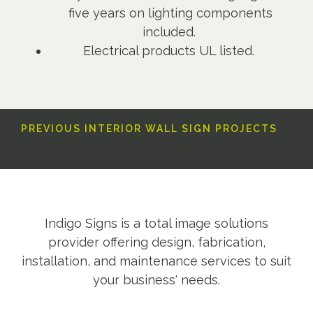
five years on lighting components
included.
Electrical products UL listed.
PREVIOUS INTERIOR WALL SIGN PROJECTS
Indigo Signs is a total image solutions
provider offering design, fabrication,
installation, and maintenance services to suit
your business' needs.