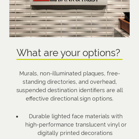
What are your options?
Murals, non-illuminated plaques, free-
standing directories, and overhead,
suspended destination identifiers are all
effective directional sign options.
Durable lighted face materials with
high-performance translucent vinyl or
digitally printed decorations