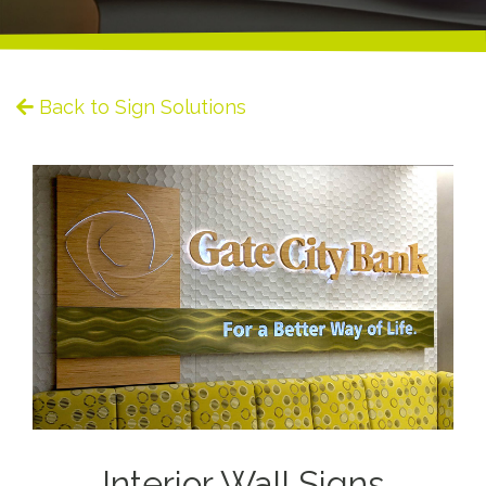
Back to Sign Solutions
Interior Wall Signs