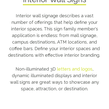
Interior wall signage describes a vast
number of offerings that help define your
interior spaces. This sign family member's
application is endless: from mall signage,
campus destinations, ATM locations, and
coffee bars. Define your interior spaces and
destinations with effective interior branding.
Non-illuminated 3D
letters and logos
,
dynamic illuminated displays and interior
wall signs are great ways to showcase any
space, attraction, or destination.