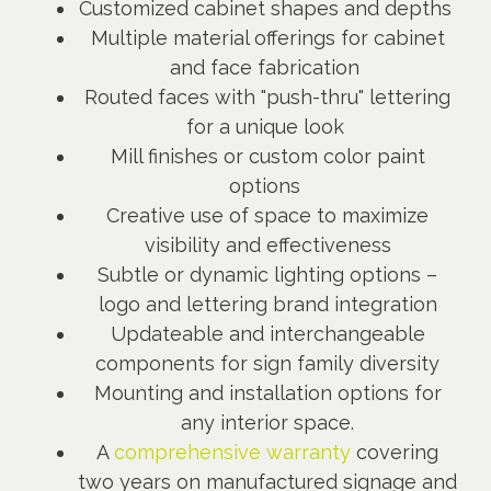
Customized cabinet shapes and depths
Multiple material offerings for cabinet
and face fabrication
Routed faces with "push-thru" lettering
for a unique look
Mill finishes or custom color paint
options
Creative use of space to maximize
visibility and effectiveness
Subtle or dynamic lighting options –
logo and lettering brand integration
Updateable and interchangeable
components for sign family diversity
Mounting and installation options for
any interior space.
A
comprehensive warranty
covering
two years on manufactured signage and