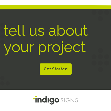
tell us about
your project
Get Started